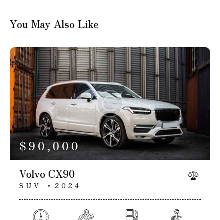
You May Also Like
$
90,000
Volvo CX90
SUV
2024