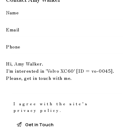
I agree with the site’s
privacy policy
.