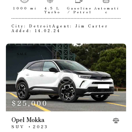
1000 mi
4.5 L
Gasoline
Automati
Turbo
/ Petrol
c
City:
Detroit
Agent:
Jim Carter
Added:
14.02.24
SALE
$
25,000
Opel Mokka
SUV
2023