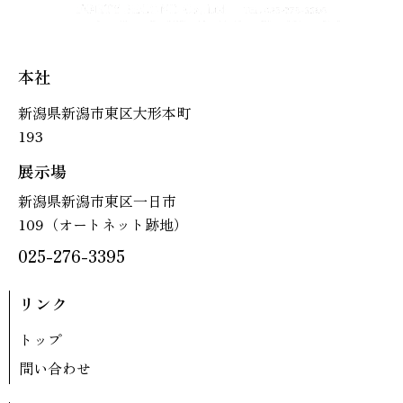
本社
新潟県新潟市東区大形本町
193
展示場
新潟県新潟市東区一日市
109（オートネット跡地）
025-276-3395
リンク
トップ
問い合わせ