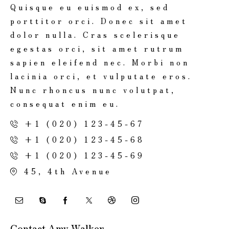
Quisque eu euismod ex, sed
porttitor orci. Donec sit amet
dolor nulla. Cras scelerisque
egestas orci, sit amet rutrum
sapien eleifend nec. Morbi non
lacinia orci, et vulputate eros.
Nunc rhoncus nunc volutpat,
consequat enim eu.
+1 (020) 123-45-67
+1 (020) 123-45-68
+1 (020) 123-45-69
45, 4th Avenue
Contact Amy Walker