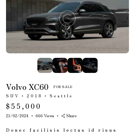
Mileage
Engine size
100
185000
0
765
Produced
Price
2018
2024
400
250000
Climate control
Heated seats
(12)
(14)
Volvo XC60
FOR SALE
Keyless entry
Leather seats
SUV
2018
Seattle
(13)
(14)
$
55,000
Navigation
Power windows
system (17)
(10)
21/02/2024
666
Views
Share
Winter tires
(6)
Donec facilisis lectus id risus