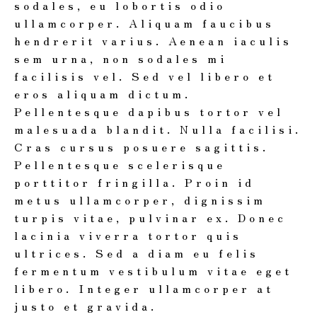
sodales, eu lobortis odio
ullamcorper. Aliquam faucibus
hendrerit varius. Aenean iaculis
sem urna, non sodales mi
facilisis vel. Sed vel libero et
eros aliquam dictum.
Pellentesque dapibus tortor vel
malesuada blandit. Nulla facilisi.
Cras cursus posuere sagittis.
Pellentesque scelerisque
porttitor fringilla. Proin id
metus ullamcorper, dignissim
turpis vitae, pulvinar ex. Donec
lacinia viverra tortor quis
ultrices. Sed a diam eu felis
fermentum vestibulum vitae eget
libero. Integer ullamcorper at
justo et gravida.