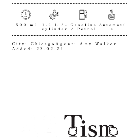
500 mi
1.2 L 3-
Gasoline
Automati
cylinder
/ Petrol
c
City:
Chicago
Agent:
Amy Walker
Added:
23.02.24