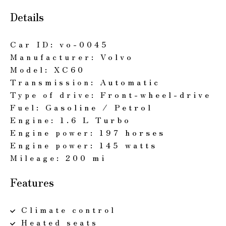
Details
Car ID:
vo-0045
Manufacturer:
Volvo
Model:
XC60
Transmission:
Automatic
Type of drive:
Front-wheel-drive
Fuel:
Gasoline / Petrol
Engine:
1.6 L Turbo
Engine power:
197 horses
Engine power:
145 watts
Mileage:
200 mi
Features
Climate control
Heated seats