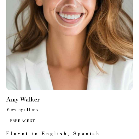
Amy Walker
View my offers
FREE AGENT
Fluent in English, Spanish