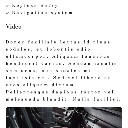
Keyless entry
Navigation system
Video
Donec facilisis lectus id risus
sodales, eu lobortis odio
ullamcorper. Aliquam faucibus
hendrerit varius. Aenean iaculis
sem urna, non sodales mi
facilisis vel. Sed vel libero et
eros aliquam dictum.
Pellentesque dapibus tortor vel
malesuada blandit. Nulla facilisi.
動
画
プ