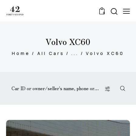
0
Volvo XC60
Home
All Cars
...
Volvo XC60