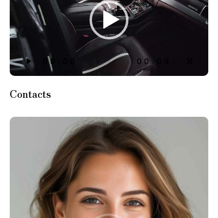
レ
ー
ヤ
ー
00:00
00:09
Contacts