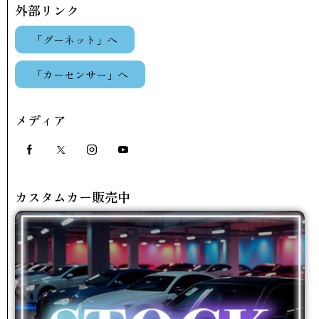
外部リンク
「グーネット」へ
「カーセンサー」へ
メディア
カスタムカー販売中