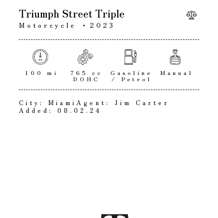
Triumph Street Triple
Motorcycle
2023
100 mi
765 cc
Gasoline
Manual
DOHC
/ Petrol
City:
Miami
Agent:
Jim Carter
Added:
08.02.24