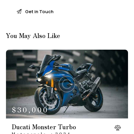
You May Also Like
$
30,000
Ducati Monster Turbo
Motorcycle
2024