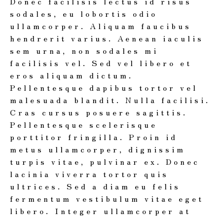
Donec facilisis lectus id risus
sodales, eu lobortis odio
ullamcorper. Aliquam faucibus
hendrerit varius. Aenean iaculis
sem urna, non sodales mi
facilisis vel. Sed vel libero et
eros aliquam dictum.
Pellentesque dapibus tortor vel
malesuada blandit. Nulla facilisi.
Cras cursus posuere sagittis.
Pellentesque scelerisque
porttitor fringilla. Proin id
metus ullamcorper, dignissim
turpis vitae, pulvinar ex. Donec
lacinia viverra tortor quis
ultrices. Sed a diam eu felis
fermentum vestibulum vitae eget
libero. Integer ullamcorper at