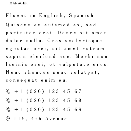
MANAGER
Fluent in English, Spanish
Quisque eu euismod ex, sed
porttitor orci. Donec sit amet
dolor nulla. Cras scelerisque
egestas orci, sit amet rutrum
sapien eleifend nec. Morbi non
lacinia orci, et vulputate eros.
Nunc rhoncus nunc volutpat,
consequat enim eu.
+1 (020) 123-45-67
+1 (020) 123-45-68
+1 (020) 123-45-69
115, 4th Avenue