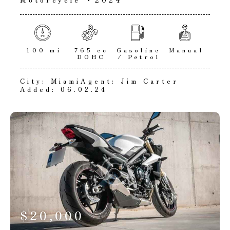
100 mi
765 cc
Gasoline
Manual
DOHC
/ Petrol
City:
Miami
Agent:
Jim Carter
Added:
06.02.24
$
20,000