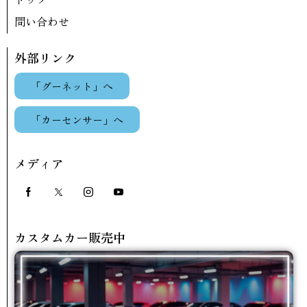
問い合わせ
外部リンク
「グーネット」へ
「カーセンサー」へ
メディア
カスタムカー販売中