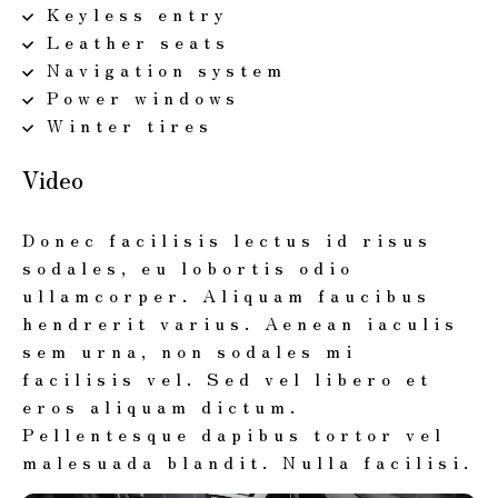
Keyless entry
Leather seats
Navigation system
Power windows
Winter tires
Video
Donec facilisis lectus id risus
sodales, eu lobortis odio
ullamcorper. Aliquam faucibus
hendrerit varius. Aenean iaculis
sem urna, non sodales mi
facilisis vel. Sed vel libero et
eros aliquam dictum.
Pellentesque dapibus tortor vel
malesuada blandit. Nulla facilisi.