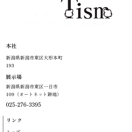
本社
新潟県新潟市東区大形本町
193
展示場
新潟県新潟市東区一日市
109（オートネット跡地）
025-276-3395
リンク
トップ