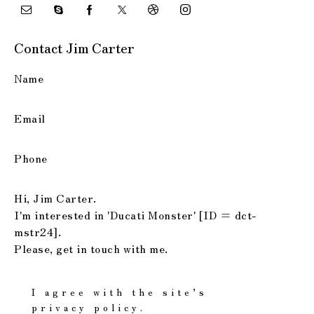
Contact Jim Carter
I agree with the site’s
privacy policy
.