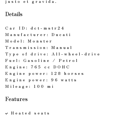
justo et gravida.
Details
Car ID:
dct-mstr24
Manufacturer:
Ducati
Model:
Monster
Transmission:
Manual
Type of drive:
All-wheel-drive
Fuel:
Gasoline / Petrol
Engine:
765 cc DOHC
Engine power:
128 horses
Engine power:
96 watts
Mileage:
100 mi
Features
Heated seats