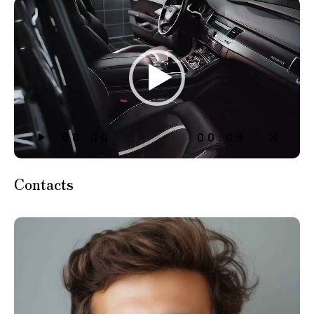
動
画
プ
レ
ー
ヤ
ー
00:00
00:09
Contacts