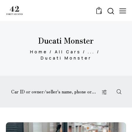
0
Ducati Monster
Home
All Cars
...
Ducati Monster