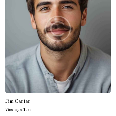
Jim Carter
View my offers