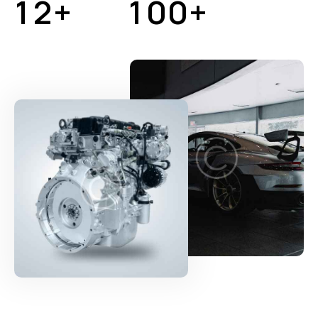
1
2
+
1
0
0
+