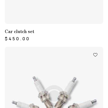
Car clutch set
$
450.00