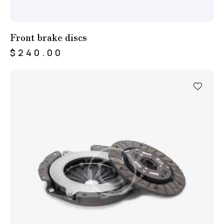
Front brake discs
$
240.00