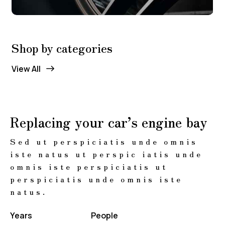
Shop by categories
View All
Replacing your car’s engine bay
Sed ut perspiciatis unde omnis
iste natus ut perspic iatis unde
omnis iste perspiciatis ut
perspiciatis unde omnis iste
natus.
Years
People