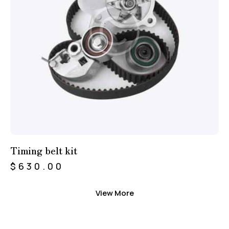
Timing belt kit
$
630.00
View More