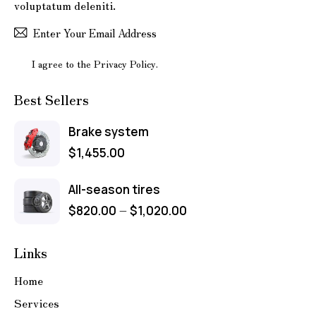
voluptatum deleniti.
Subscr
I agree to the
Privacy Policy
.
Best Sellers
Brake system
$
1,455.00
All-season tires
–
$
820.00
$
1,020.00
Links
Home
Services