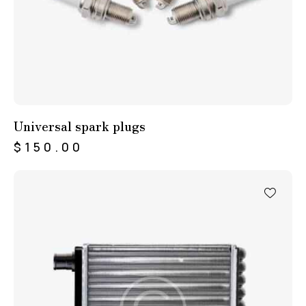
Universal spark plugs
$
150.00