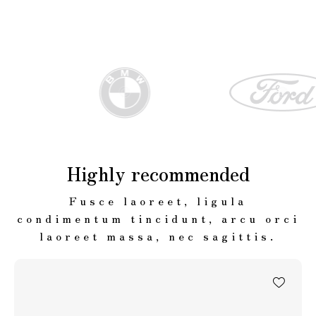
Highly recommended
Fusce laoreet, ligula
condimentum tincidunt, arcu orci
laoreet massa, nec sagittis.