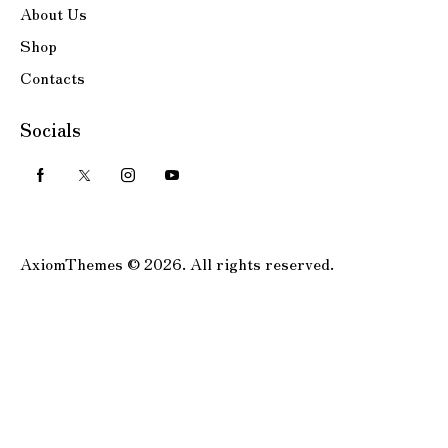
About Us
Shop
Contacts
Socials
AxiomThemes
© 2026. All rights reserved.