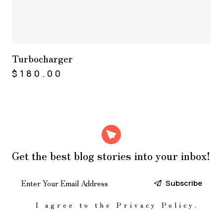
Turbocharger
$
180.00
Get the best blog stories
into your inbox!
Subscribe
I agree to the
Privacy Policy
.