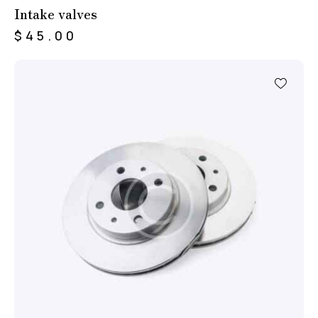
Intake valves
$
45.00