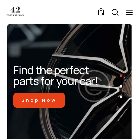
0
Find the perfect
parts for your car!
Shop Now