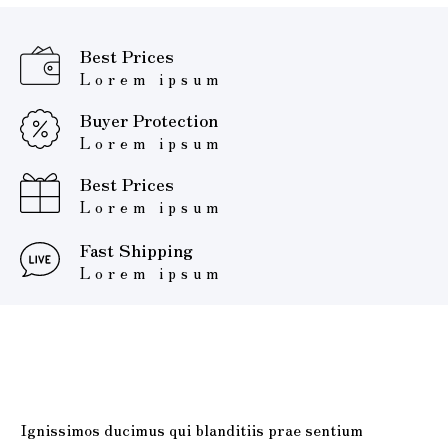
Best Prices
Lorem ipsum
Buyer Protection
Lorem ipsum
Best Prices
Lorem ipsum
Fast Shipping
Lorem ipsum
Ignissimos ducimus qui blanditiis prae sentium