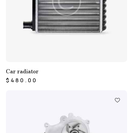
Car radiator
$
480.00