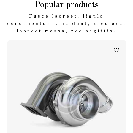
Popular products
Fusce laoreet, ligula
condimentum tincidunt, arcu orci
laoreet massa, nec sagittis.