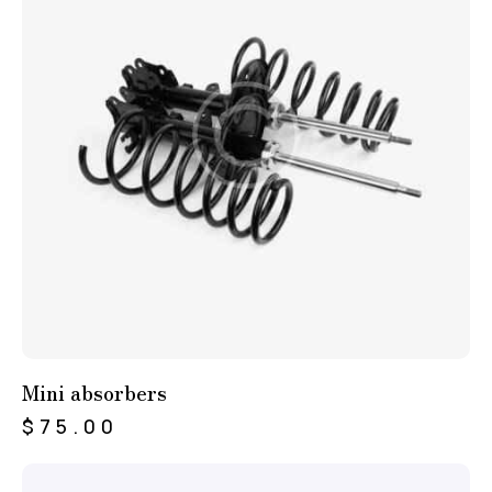
Mini absorbers
$
75.00