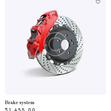
Brake system
$
1,455.00