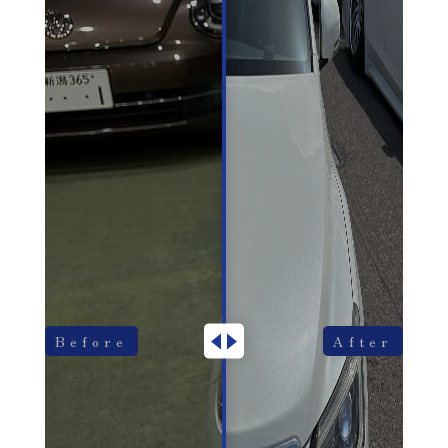
Before
After