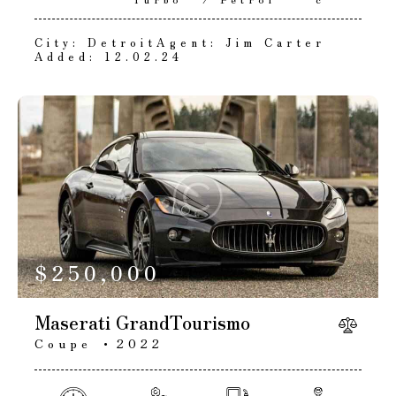
City:
Detroit
Agent:
Jim Carter
Added:
12.02.24
$
250,000
Maserati GrandTourismo
Coupe
2022