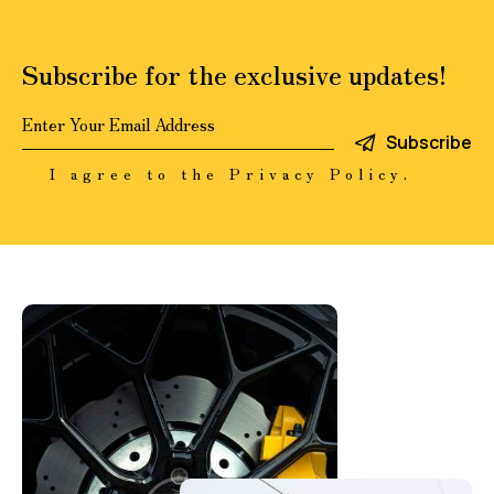
Subscribe for the exclusive updates!
Subscribe
I agree to the
Privacy Policy
.