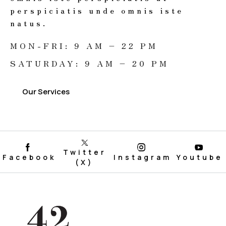
perspiciatis unde omnis iste
natus.
MON-FRI: 9 AM – 22 PM
SATURDAY: 9 AM – 20 PM
Our Services
Twitter
Facebook
Instagram
Youtube
(X)