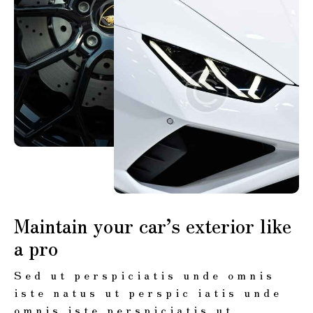
Maintain your car’s exterior like
a pro
Sed ut perspiciatis unde omnis
iste natus ut perspic iatis unde
omnis iste perspiciatis ut