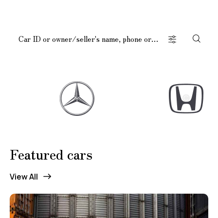
Featured cars
Mileage
Engine size
View All
100
185000
0
765
Produced
Price