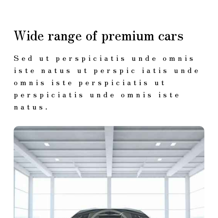
Wide range of premium cars
Sed ut perspiciatis unde omnis
iste natus ut perspic iatis unde
omnis iste perspiciatis ut
perspiciatis unde omnis iste
natus.