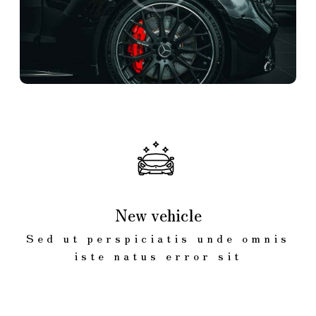
New vehicle
Sed ut perspiciatis unde omnis
iste natus error sit