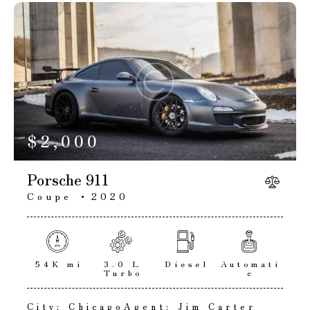
$
2,000
Porsche 911
Coupe
2020
54K mi
3.0 L
Diesel
Automati
Turbo
c
City:
Chicago
Agent:
Jim Carter