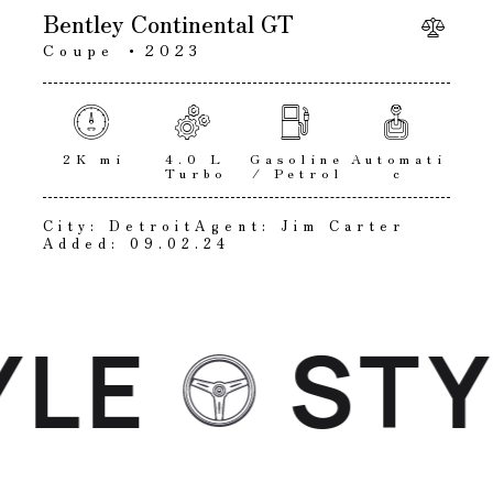
Bentley Continental GT
Coupe
2023
2K mi
4.0 L
Gasoline
Automati
Turbo
/ Petrol
c
City:
Detroit
Agent:
Jim Carter
Added:
09.02.24
LE
STYL