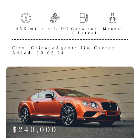
45K mi
4.4 L DC
Gasoline
Manual
/ Petrol
City:
Chicago
Agent:
Jim Carter
Added:
10.02.24
$
240,000