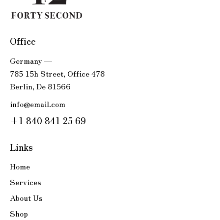
Office
Germany —
785 15h Street, Office 478
Berlin, De 81566
info@email.com
+1 840 841 25 69
Links
Home
Services
About Us
Shop