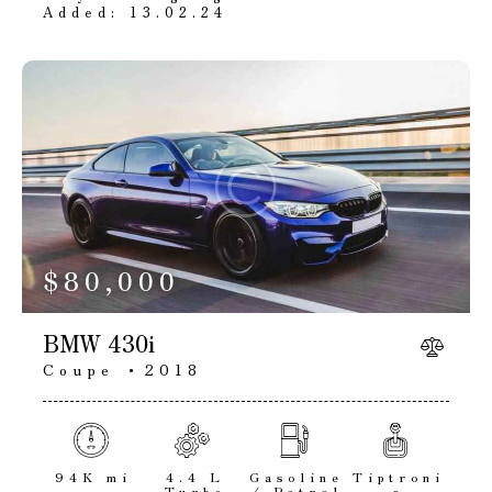
Added:
13.02.24
$
80,000
BMW 430i
Coupe
2018
94K mi
4.4 L
Gasoline
Tiptroni
Turbo
/ Petrol
c