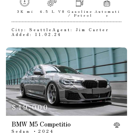
3K mi
4.5 L V8
Gasoline
Automati
/ Petrol
c
City:
Seattle
Agent:
Jim Carter
Added:
11.02.24
$
49,000
BMW M5 Competitio
Sedan
2024