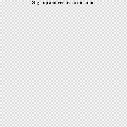
Sign up and receive a discount