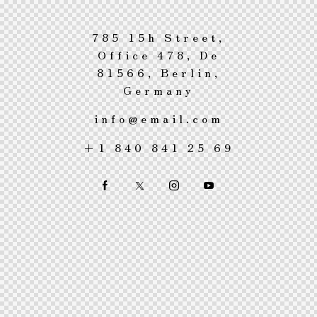
785 15h Street,
Office 478, De
81566, Berlin,
Germany
info@email.com
+1 840 841 25 69